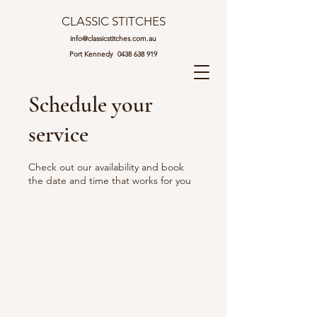
CLASSIC STITCHES
info@classicstitches.com.au
Port Kennedy
0438 638 919
Schedule your
service
Check out our availability and book
the date and time that works for you