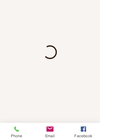
Phone
Email
Facebook