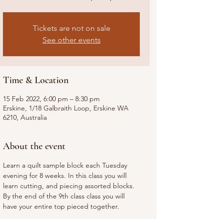
Tickets are not on sale
See other events
Time & Location
15 Feb 2022, 6:00 pm – 8:30 pm
Erskine, 1/18 Galbraith Loop, Erskine WA
6210, Australia
About the event
Learn a quilt sample block each Tuesday 
evening for 8 weeks. In this class you will 
learn cutting, and piecing assorted blocks. 
By the end of the 9th class class you will 
have your entire top pieced together. 