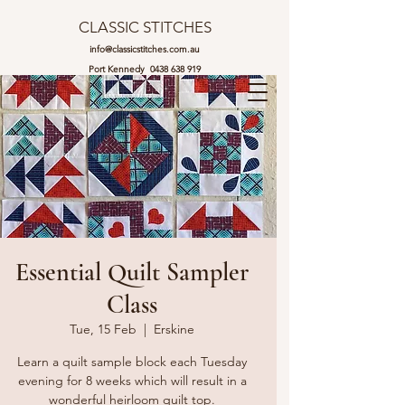
CLASSIC STITCHES
info@classicstitches.com.au
Port Kennedy
0438 638 919
Essential Quilt Sampler
Class
Tue, 15 Feb
  |  
Erskine
Learn a quilt sample block each Tuesday
evening for 8 weeks which will result in a
wonderful heirloom quilt top.