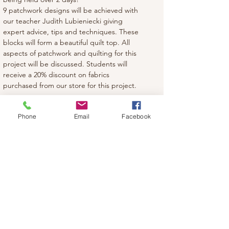
9 patchwork designs will be achieved with 
our teacher Judith Lubieniecki giving 
expert advice, tips and techniques. These 
blocks will form a beautiful quilt top. All 
aspects of patchwork and quilting for this 
project will be discussed. Students will 
receive a 20% discount on fabrics 
purchased from our store for this project.
Phone
Email
Facebook
Share this event
Classic Stitches