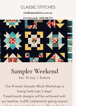
CLASSIC STITCHES
info@classicstitches.com.au
Port Kennedy
0438 638 919
Sampler Weekend
Sat, 16 July
  |  
Erskine
Our 8 week Sampler Block Workshop is
being held over 2 days!
9 patchwork designs will be achieved with
our teacher Judith Lubieniecki giving expert