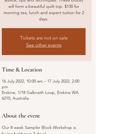
advice, tips and techniques. These blocks
will form a beautiful quilt top. $130 for
morning tea, lunch and expert tuition for 2
days.
Tickets are not on sale
See other events
Time & Location
16 July 2022, 10:00 am – 17 July 2022, 2:00
pm
Erskine, 1/18 Galbraith Loop, Erskine WA
6210, Australia
About the event
Our 8 week Sampler Block Workshop is 
being held over 2 days!