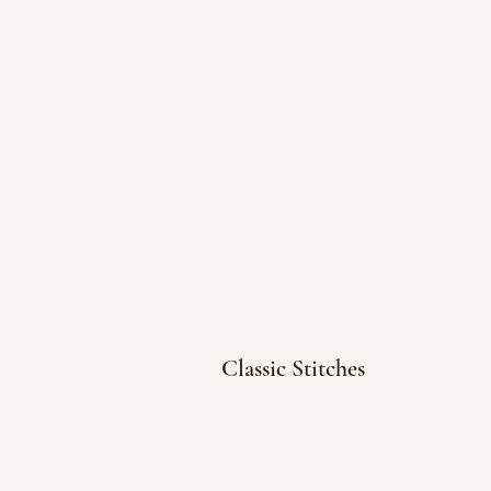
Classic Stitches