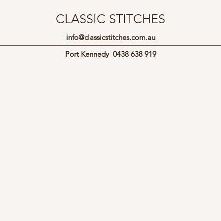
CLASSIC STITCHES
info@classicstitches.com.au
Port Kennedy
0438 638 919