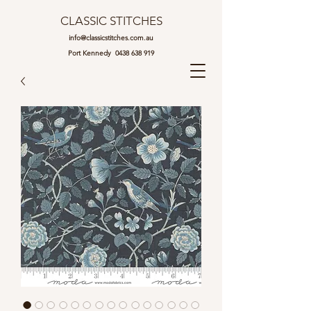
CLASSIC STITCHES
info@classicstitches.com.au
Port Kennedy
0438 638 919