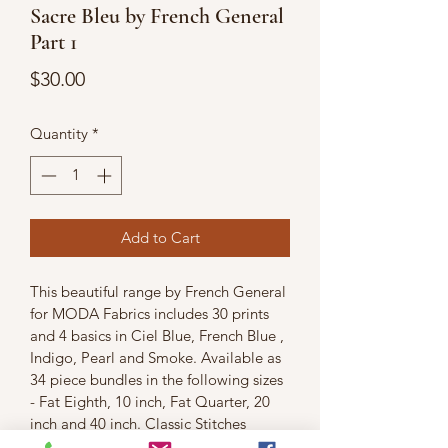
Sacre Bleu by French General
Part 1
Price
$30.00
Quantity
*
Add to Cart
This beautiful range by French General 
for MODA Fabrics includes 30 prints 
and 4 basics in Ciel Blue, French Blue , 
Indigo, Pearl and Smoke. Available as 
34 piece bundles in the following sizes 
- Fat Eighth, 10 inch, Fat Quarter, 20 
inch and 40 inch. Classic Stitches 
charges by the metre but promises the 